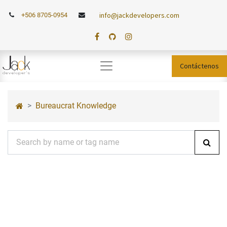
info@jackdevelopers.com
+506 8705-0954
Contáctenos
Bureaucrat Knowledge